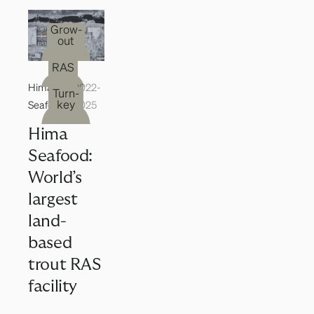
Grow-
out
RAS
Hima
2022-
Turn-
key
Seafood
2025
Hima
Seafood:
World’s
largest
land-
based
trout RAS
facility