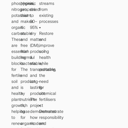
phosphorus,
hygienic
is
streams
nitrogen,
process
dried
from
potassium,
that
to
existing
and
makes
90–
processes
organic
it
95%
•
carbon.
stable
dry
Restore
These
and
matter
and
are
free
(DM),
improve
essential
from
producing
soil
building
harmful
a
health
blocks
bacteria.
stable,
while
for
The
transportable,
reducing
fertile
end
and
the
soil
product
long-
need
and
is
lasting
for
healthy
a
product.
chemical
plant
nutrient-
The
fertilisers
growth,
rich
project
•
helping
base
demonstrates
Demonstrate
to
for
how
responsibility
renew
organic
modern
and