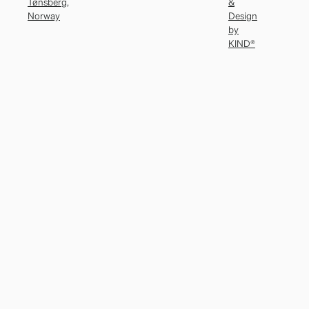
Tønsberg,
&
Norway
Design
by
KIND®