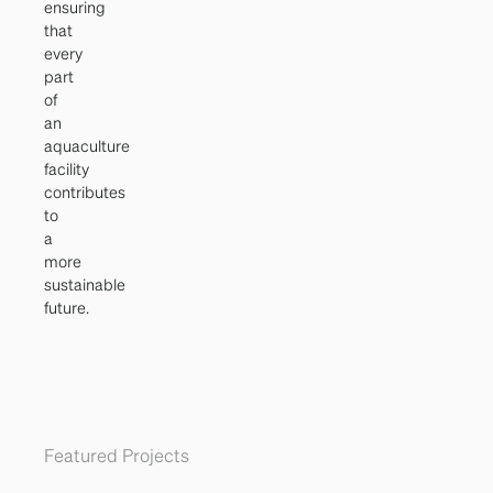
ensuring
that
every
part
of
an
aquaculture
facility
contributes
to
a
more
sustainable
future.
Featured Projects