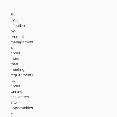
For
Eyvi,
effective
by-
product
management
is
about
more
than
meeting
requirements.
It’s
about
turning
challenges
into
opportunities
–