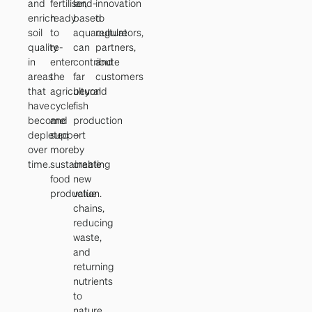
and
fertiliser,
land-
innovation
enrich
ready
based
to
soil
to
aquaculture
regulators,
quality
re-
can
partners,
in
enter
contribute
and
areas
the
far
customers
that
agricultural
beyond
have
cycle
fish
become
and
production
depleted
support
–
over
more
by
time.
sustainable
creating
food
new
production.
value
chains,
reducing
waste,
and
returning
nutrients
to
nature.