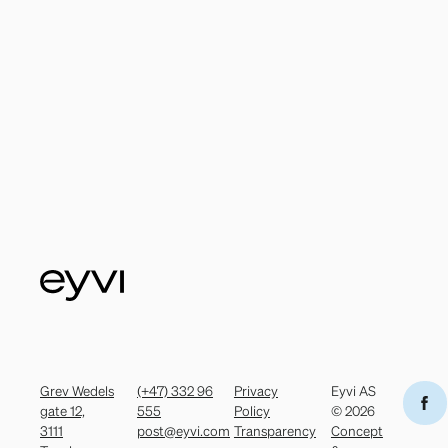
Grev Wedels
(+47) 332 96
Privacy
Eyvi AS
gate 12,
555
Policy
© 2026
3111
post@eyvi.com
Transparency
Concept