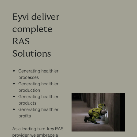
Eyvi deliver
complete
RAS
Solutions
Generating healthier
processes
Generating healthier
production
Generating healthier
products
Generating healthier
profits
As a leading turn-key RAS
provider, we embrace a