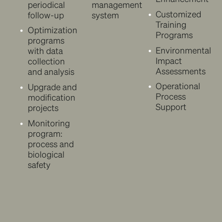
periodical
management
Customized
follow-up
system
Training
Optimization
Programs
programs
Environmental
with data
Impact
collection
Assessments
and analysis
Operational
Upgrade and
Process
modification
Support
projects
Monitoring
program:
process and
biological
safety