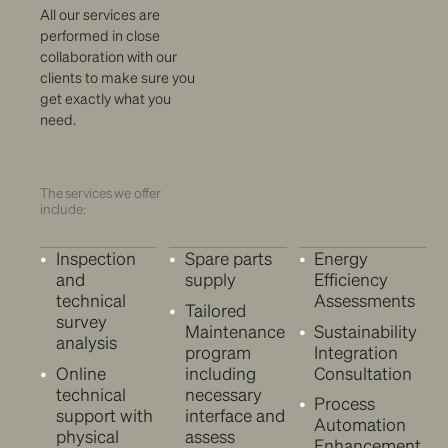
All our services are
performed in close
collaboration with our
clients to make sure you
get exactly what you
need.
The services we offer
include:
Inspection
Spare parts
Energy
and
supply
Efficiency
technical
Assessments
Tailored
survey
Maintenance
Sustainability
analysis
program
Integration
Online
including
Consultation
technical
necessary
Process
support with
interface and
Automation
physical
assess
Enhancement