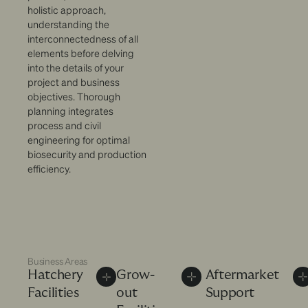
holistic approach,
understanding the
interconnectedness of all
elements before delving
into the details of your
project and business
objectives. Thorough
planning integrates
process and civil
engineering for optimal
biosecurity and production
efficiency.
Business Areas
Hatchery
Grow-
Aftermarket
Facilities
out
Support