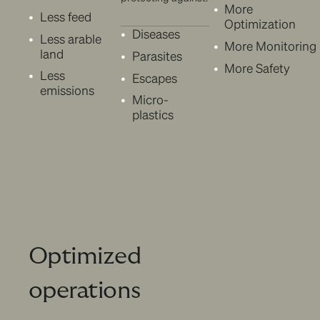
More
Less feed
Optimization
Diseases
Less arable
More Monitoring
land
Parasites
More Safety
Less
Escapes
emissions
Micro-
plastics
Optimized
operations