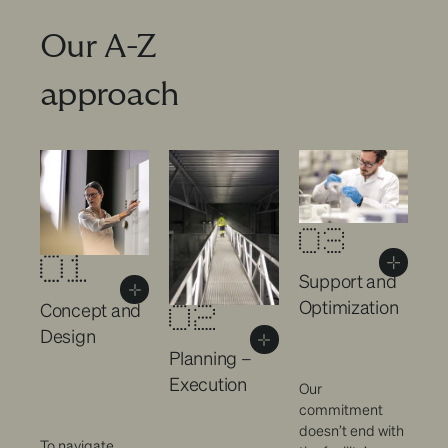
Our A-Z
approach
Support and
Optimization
Concept and
Design
Planning –
Execution
Our
commitment
doesn’t end with
To navigate