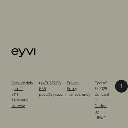
Grev Wedels
(+47) 332 96
Privacy
Eyvi AS
gate 12,
555
Policy
© 2026
3111
post@eyvi.com
Transparency
Concept
Tønsberg,
&
Norway
Design
by
KIND®