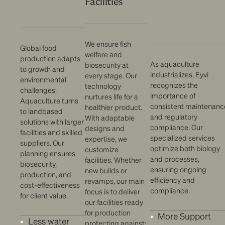
Facilities
We ensure fish
Global food
welfare and
production adapts
As aquaculture
biosecurity at
to growth and
industrializes, Eyvi
every stage. Our
environmental
recognizes the
technology
challenges.
importance of
nurtures life for a
Aquaculture turns
consistent maintenanc
healthier product.
to landbased
and regulatory
With adaptable
solutions with larger
compliance. Our
designs and
facilities and skilled
specialized services
expertise, we
suppliers. Our
optimize both biology
customize
planning ensures
and processes,
facilities. Whether
biosecurity,
ensuring ongoing
new builds or
production, and
efficiency and
revamps, our main
cost-effectiveness
compliance.
focus is to deliver
for client value.
our facilities ready
for production
More Support
Less water
protecting against: