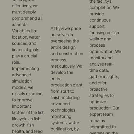
the facility’s
effectively, we
completion. We
must deeply
provide
comprehend all
continuous
aspects.
support,
At Eyvi we pride
Variables like
focusing on fish
ourselves in
location, water
welfare and
overseeing the
sources, and
process
entire design
financial goals
optimization. We
and construction
play a crucial
monitor and
process
role.
analyse real-
meticulously. We
Implementing
time data,
develop the
advanced
gather insights,
entire
simulation
and offer
production plant
models, we
proactive
from start to
closely examine
strategies to
finish, including
to improve
optimize
advanced
important
production. Our
technologies,
factors of the fish
expert team
monitoring
lifecycle as fish
remains
systems, water
growth, fish
committed to
purification, by-
health, and feed
overseeing the