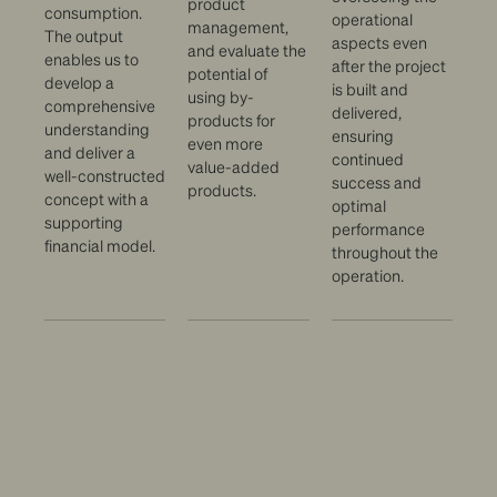
product
consumption.
operational
management,
The output
aspects even
and evaluate the
enables us to
after the project
potential of
develop a
is built and
using by-
comprehensive
delivered,
products for
understanding
ensuring
even more
and deliver a
continued
value-added
well-constructed
success and
products.
concept with a
optimal
supporting
performance
financial model.
throughout the
operation.