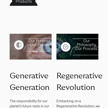
Products
Our Purpose.
Our
Our Planet.
Philosophy.
Our Process.
Generative
Regenerative
Generation
Revolution
The responsibility for our
Embarking on a
planet’s future rests in our
Regenerative Revolution, we