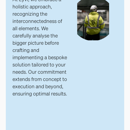
holistic approach,
recognizing the
interconnectedness of
all elements. We
carefully analyse the
bigger picture before
crafting and
implementing a bespoke
solution tailored to your
needs. Our commitment
extends from concept to
execution and beyond,
ensuring optimal results.