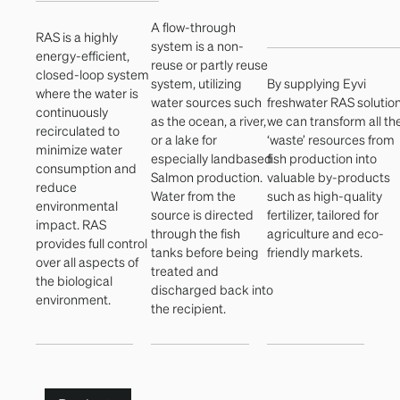
A flow-through
RAS is a highly
system is a non-
energy-efficient,
reuse or partly reuse
closed-loop system
system, utilizing
By supplying Eyvi
where the water is
water sources such
freshwater RAS solutio
continuously
as the ocean, a river,
we can transform all th
recirculated to
or a lake for
‘waste’ resources from
minimize water
especially landbased
fish production into
consumption and
Salmon production.
valuable by-products
reduce
Water from the
such as high-quality
environmental
source is directed
fertilizer, tailored for
impact. RAS
through the fish
agriculture and eco-
provides full control
tanks before being
friendly markets.
over all aspects of
treated and
the biological
discharged back into
environment.
the recipient.