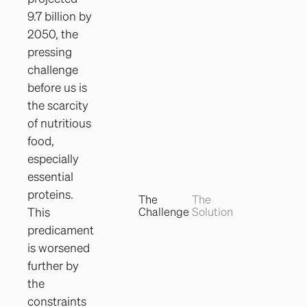
9.7 billion by
2050, the
pressing
challenge
before us is
the scarcity
of nutritious
food,
especially
essential
proteins.
The
The
Challenge
Solution
This
predicament
is worsened
further by
the
constraints