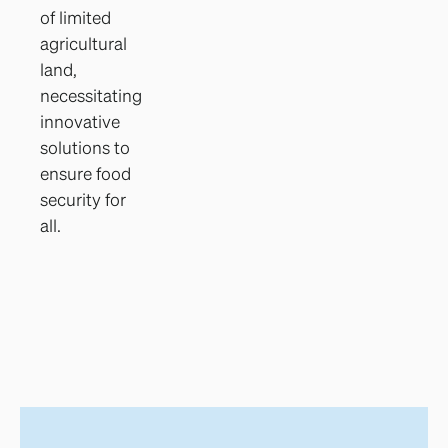
of limited
agricultural
land,
necessitating
innovative
solutions to
ensure food
security for
all.