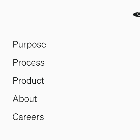
Purpose
Process
A World
Product
Leader
About
in Turn-
Careers
key
Landbased