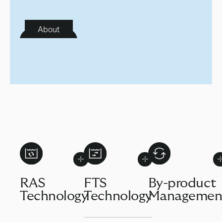
About
RAS
FTS
By-product
Technology
Technology
Managemen