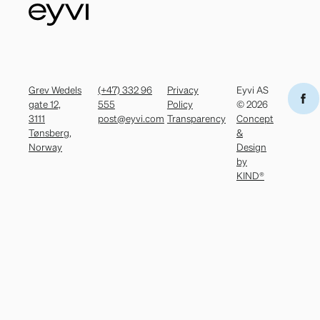
Grev Wedels
(+47) 332 96
Privacy
Eyvi AS
gate 12,
555
Policy
© 2026
3111
post@eyvi.com
Transparency
Concept
Tønsberg,
&
Norway
Design
by
KIND®