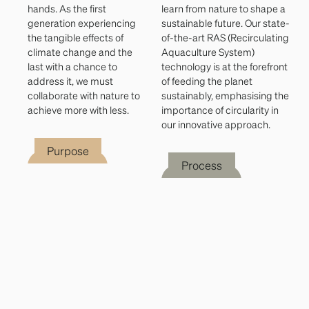
hands. As the first
learn from nature to shape a
generation experiencing
sustainable future. Our state-
the tangible effects of
of-the-art RAS (Recirculating
climate change and the
Aquaculture System)
last with a chance to
technology is at the forefront
address it, we must
of feeding the planet
collaborate with nature to
sustainably, emphasising the
achieve more with less.
importance of circularity in
our innovative approach.
Purpose
Process