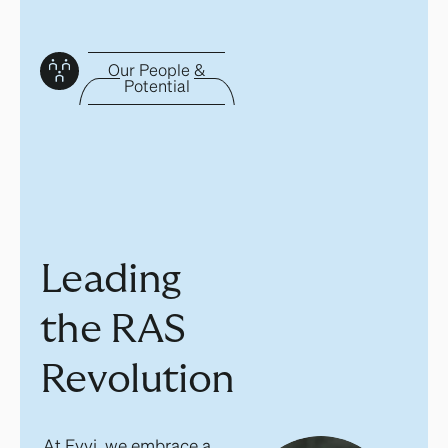
Our People &
Potential
Leading
the RAS
Revolution
At Eyvi, we embrace a