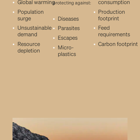
Global warming
consumption
protecting against:
Population
Production
surge
footprint
Diseases
Unsustainable
Feed
Parasites
demand
requirements
Escapes
Resource
Carbon footprint
Micro-
depletion
plastics