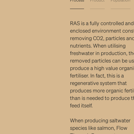
RAS is a fully controlled and
enclosed environment cons
removing CO2, particles an
nutrients. When utilising
freshwater in production, th
removed particles can be us
produce a high value organ
fertiliser. In fact, this is a
regenerative system that
produces more organic fertil
than is needed to produce t
feed itself.
When producing saltwater
species like salmon, Flow