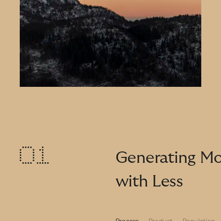
Generating Mo
with Less
Process
Product
Population