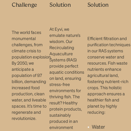
Challenge
Solution
Solution
At Eyvi, we
The world faces
emulate nature’s
monumental
Efficient filtration and
wisdom. Our
challenges, from
purification techniques
Recirculating
climate crisis to
in our RAS systems
Aquaculture
population explosion.
conserve water and
Systems (RAS)
By 2050, we
resources. Fish waste
provide perfect
anticipate a
nutrients enhance
aquatic conditions
population of 9.7
agricultural land,
on land, ensuring
billion, demanding
fostering nutrient-rich
stress-free
increased food
crops. This holistic
environments for
production, clean
approach ensures a
thriving fish. The
water, and liveable
healthier fish and
result? Healthy
spaces. It’s time to
planet by highly
protein products,
regenerate and
reducing:
sustainably
revolutionize.
produced in an
Water
environment