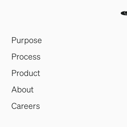
Purpose
Process
Our Purpose.
Product
Our Planet.
About
Careers
Generative
Generation