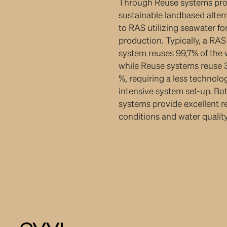
Through Reuse systems pro
sustainable landbased alter
to RAS utilizing seawater fo
production. Typically, a RAS
system reuses 99,7% of the 
while Reuse systems reuse
%, requiring a less technolo
intensive system set-up. Bo
systems provide excellent r
conditions and water quality