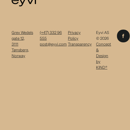
Grev Wedels
(+47) 332 96
Privacy
Eyvi AS
gate 12,
555
Policy
© 2026
3111
post@eyvi.com
Transparency
Concept
Tønsberg,
&
Norway
Design
by
KIND®