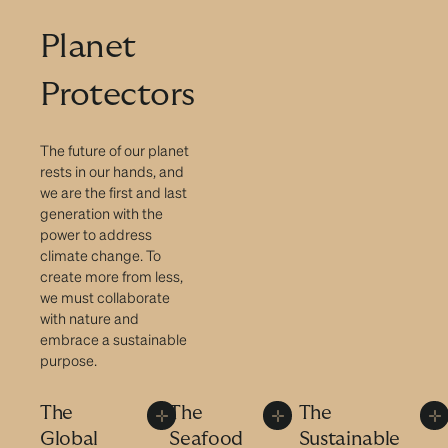
Planet
Protectors
The future of our planet
rests in our hands, and
we are the first and last
generation with the
power to address
climate change. To
create more from less,
we must collaborate
with nature and
embrace a sustainable
purpose.
The
The
The
Global
Seafood
Sustainable