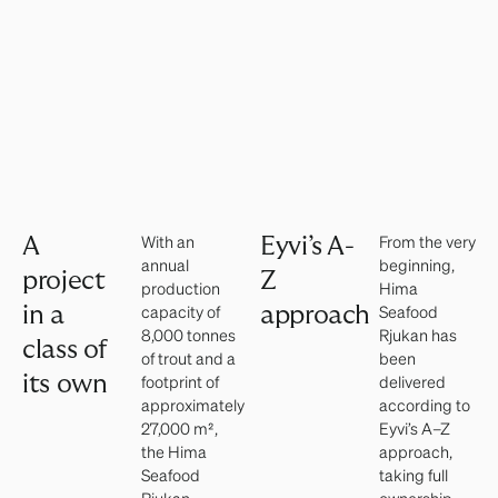
With an
From the very
A
Eyvi’s A-
annual
beginning,
project
Z
production
Hima
capacity of
Seafood
in a
approach
8,000 tonnes
Rjukan has
class of
of trout and a
been
its own
footprint of
delivered
approximately
according to
27,000 m²,
Eyvi’s A–Z
the Hima
approach,
Seafood
taking full
Rjukan
ownership