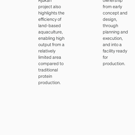
project also
from early
highlights the
concept and
efficiency of
design,
land-based
through
aquaculture,
planning and
enabling high
execution,
output from a
and into a
relatively
facility ready
limited area
for
compared to
production.
traditional
protein
production.