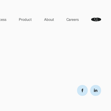
cess
Product
About
Careers