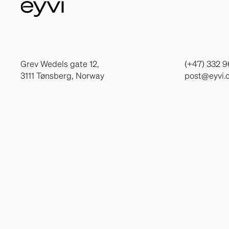
Grev Wedels gate 12,
(+47) 332 9
3111 Tønsberg, Norway
post@eyvi.