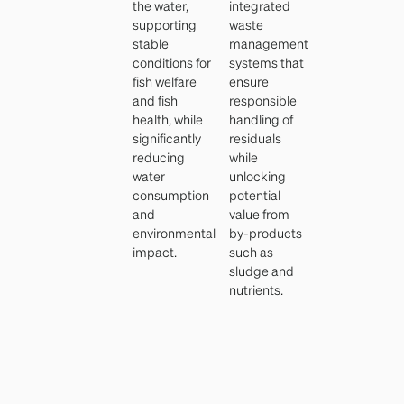
the water,
integrated
supporting
waste
stable
management
conditions for
systems that
fish welfare
ensure
and fish
responsible
health, while
handling of
significantly
residuals
reducing
while
water
unlocking
consumption
potential
and
value from
environmental
by-products
impact.
such as
sludge and
nutrients.