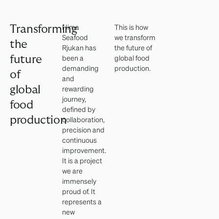
Hima
This is how
Transforming
Seafood
we transform
the
Rjukan has
the future of
been a
global food
future
demanding
production.
of
and
global
rewarding
journey,
food
defined by
production
collaboration,
precision and
continuous
improvement.
It is a project
we are
immensely
proud of. It
represents a
new