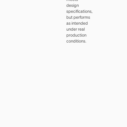
design
specifications,
but performs
as intended
under real
production
conditions.