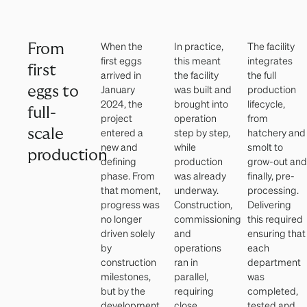
When the
In practice,
The facility
From
first eggs
this meant
integrates
first
arrived in
the facility
the full
January
was built and
production
eggs to
2024, the
brought into
lifecycle,
full-
project
operation
from
scale
entered a
step by step,
hatchery and
new and
while
smolt to
production
defining
production
grow-out and
phase. From
was already
finally, pre-
that moment,
underway.
processing.
progress was
Construction,
Delivering
no longer
commissioning
this required
driven solely
and
ensuring that
by
operations
each
construction
ran in
department
milestones,
parallel,
was
but by the
requiring
completed,
development
close
tested and