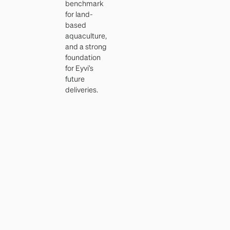
benchmark
for land-
based
aquaculture,
and a strong
foundation
for Eyvi’s
future
deliveries.