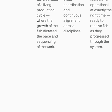
of a living
coordination
operational
production
and
at exactly the
cycle —
continuous
right time —
where the
alignment
ready to
growth of the
across
receive fish
fish dictated
disciplines.
as they
the pace and
progressed
sequencing
through the
of the work.
system.