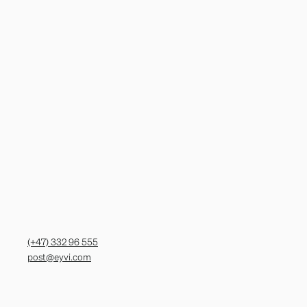
(+47) 332 96 555
post@eyvi.com