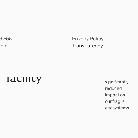
solutions.
producing
healthy
land-
proteins
locally
based
through
land-based
6 555
Privacy Policy
aquaculture
trout
com
Transparency
and
advanced
RAS
RAS
technology,
facility
with a
significantly
reduced
impact on
our fragile
ecosystems.