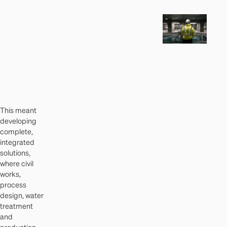
This meant
developing
complete,
integrated
solutions,
where civil
works,
process
design, water
treatment
and
production