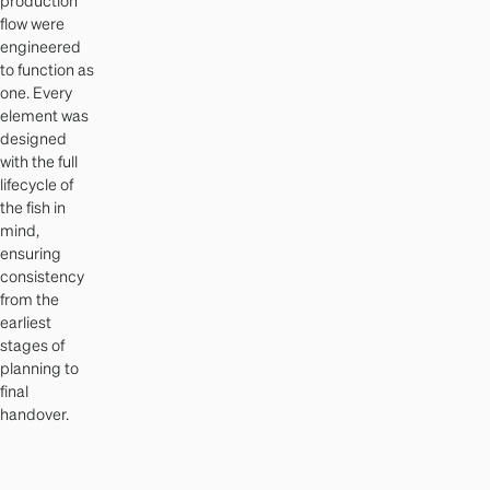
flow were
engineered
to function as
one. Every
element was
designed
with the full
lifecycle of
the fish in
mind,
ensuring
consistency
from the
earliest
stages of
planning to
final
handover.