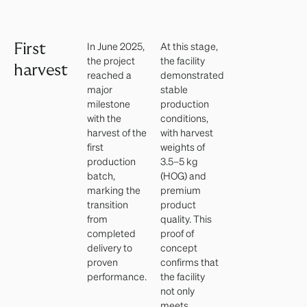
In June 2025,
At this stage,
First
the project
the facility
harvest
reached a
demonstrated
major
stable
milestone
production
with the
conditions,
harvest of the
with harvest
first
weights of
production
3.5–5 kg
batch,
(HOG) and
marking the
premium
transition
product
from
quality. This
completed
proof of
delivery to
concept
proven
confirms that
performance.
the facility
not only
meets