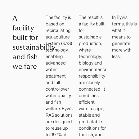
The facility is
The result is
In Eyvi’s
A
based on
a facility built
terms, this is
facility
recirculating
for
what it
aquaculture
sustainable
means to
built for
system (RAS)
production,
generate
sustainability
technology,
where
more with
and fish
enabling
technology,
less.
advanced
biology and
welfare
water
environmental
treatment
responsibility
and full
are closely
control over
connected. It
water quality
combines
and fish
efficient
welfare. Eyvi’s
water usage,
RAS solutions
stable and
are designed
predictable
to reuse up
conditions for
to 99.7% of
the fish, and