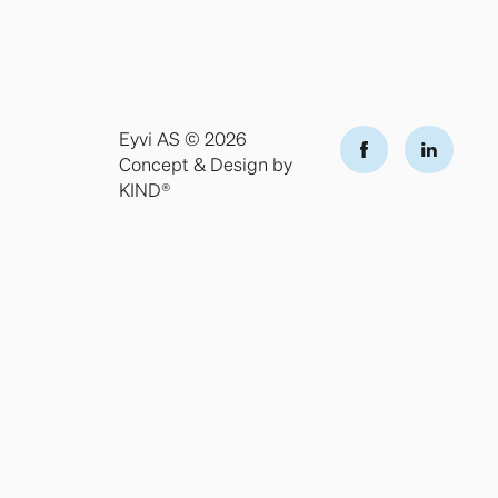
Eyvi AS © 2026
Concept & Design by
KIND®