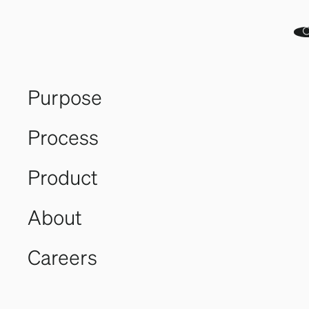
With a decade in the industry, Heidi revolutionized
aquaculture by introducing turnkey facilities. She’s
designed and sold 11 process plants. As Eyvi’s CEO, she
leads in strategy and commercial ventures.
Purpose
Website
Process
Product
About
Careers