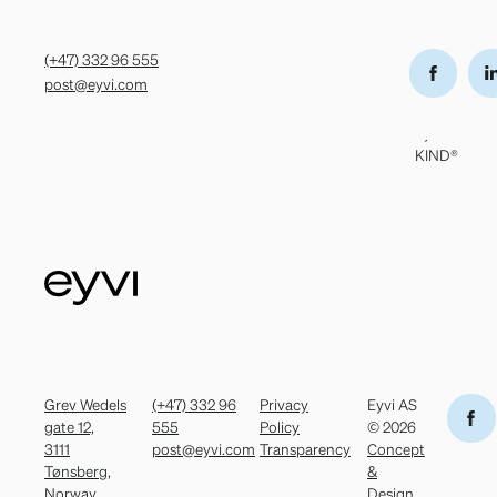
Grev Wedels
(+47) 332 96
Privacy Policy
Eyvi AS
gate 12,
555
Transparency
© 2026
(+47) 332 96 555
3111 Tønsberg,
post@eyvi.com
Concept
post@eyvi.com
Norway
&
Design
by
KIND®
Grev Wedels
(+47) 332 96
Privacy
Eyvi AS
gate 12,
555
Policy
© 2026
3111
post@eyvi.com
Transparency
Concept
Tønsberg,
&
Norway
Design