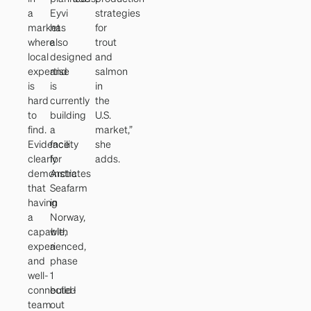
a
Eyvi
strategies
market
has
for
where
also
trout
local
designed
and
expertise
and
salmon
is
is
in
hard
currently
the
to
building
U.S.
find.
a
market,”
Evidence
facility
she
clearly
for
adds.
demonstrates
Arctic
that
Seafarm
having
in
a
Norway,
capable,
with
experienced,
a
and
phase
well-
1
connected
build-
team
out