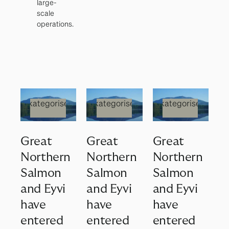
large-
scale
operations.
Ukategorisert
Ukategorisert
Ukategorisert
Great
Great
Great
Northern
Northern
Northern
Salmon
Salmon
Salmon
and Eyvi
and Eyvi
and Eyvi
have
have
have
entered
entered
entered