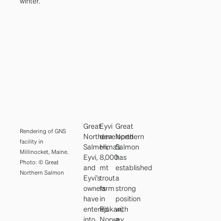
winter.
Great
Eyvi
Great
Rendering of GNS
Northern
developed
Northern
facility in
Salmon,
Hima’s
Salmon
Millinocket, Maine.
Eyvi,
8,000
has
Photo: © Great
and
mt
established
Northern Salmon
Eyvi’s
trout
a
owners
farm
strong
have
in
position
entered
Rjukan,
with
into
Norway,
a