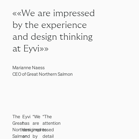
««We are impressed
by the experience
and design thinking
at Eyvi»»
Marianne Naess
CEO of Great Northern Salmon
The
Eyvi
“We
“The
Great
has
are
attention
Northern
designed
impressed
to
Salmon
and
by
detail