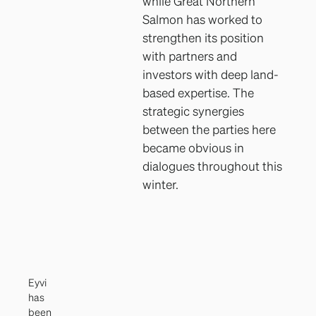
while Great Northern
Salmon has worked to
strengthen its position
with partners and
investors with deep land-
based expertise. The
strategic synergies
between the parties here
became obvious in
dialogues throughout this
winter.
Eyvi
has
been