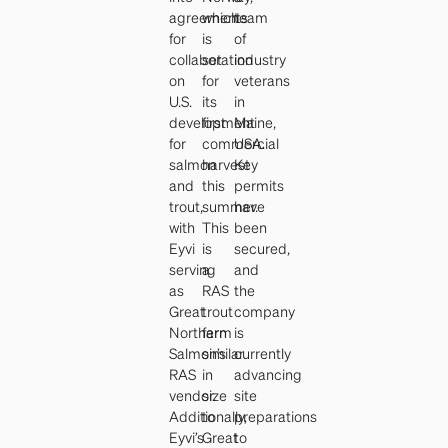
agreements
which
team
for
is
of
collaboration
set
industry
on
for
veterans
U.S.
its
in
development
first
Maine,
for
commercial
USA.
salmon
harvest
Key
and
this
permits
trout,
summer.
have
with
This
been
Eyvi
is
secured,
serving
a
and
as
RAS
the
Great
trout
company
Northern
farm
is
Salmon’s
similar
currently
RAS
in
advancing
vendor.
size
site
Additionally,
to
preparations
Eyvi’s
Great
to