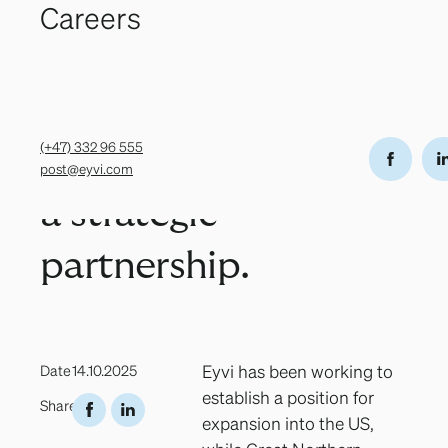
Northern
Careers
Grev Wedels
(+47) 332 96
Privacy Policy
Eyvi AS
gate 12,
555
Transparency
© 2026
Salmon and
3111 Tønsberg,
post@eyvi.com
Concept
Norway
&
Eyvi have
Design
by
KIND®
(+47) 332 96 555
entered into
post@eyvi.com
a strategic
partnership.
Eyvi has been working to
Date
14.10.2025
establish a position for
Share
expansion into the US,