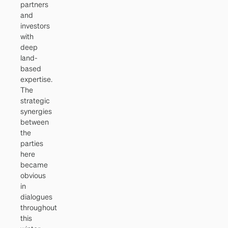
partners
and
investors
with
deep
land-
based
expertise.
The
strategic
synergies
between
the
parties
here
became
obvious
in
dialogues
throughout
this