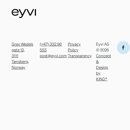
Grev Wedels
(+47) 332 96
Privacy
Eyvi AS
gate 12,
555
Policy
© 2026
3111
post@eyvi.com
Transparency
Concept
Tønsberg,
&
Norway
Design
by
KIND®