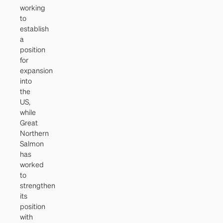
working
to
establish
a
position
for
expansion
into
the
US,
while
Great
Northern
Salmon
has
worked
to
strengthen
its
position
with