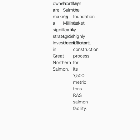
owners
Northern
lay
are
Salmon
the
making
´s
foundation
a
Millinocket
for
significant
facility
a
strategic
under
highly
investment
development.
efficient
in
construction
Great
process
Northern
for
Salmon.
its
7,500
metric
tons
RAS
salmon
facility.