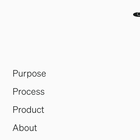
Purpose
Process
Product
Great
About