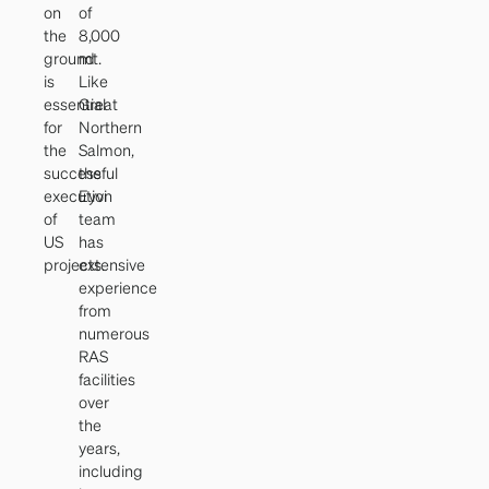
on
of
the
8,000
ground
mt.
is
Like
essential
Great
for
Northern
the
Salmon,
successful
the
execution
Eyvi
of
team
US
has
projects.
extensive
experience
from
numerous
RAS
facilities
over
the
years,
including