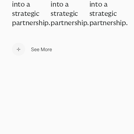
into a
into a
into a
strategic
strategic
strategic
partnership.
partnership.
partnership.
See More