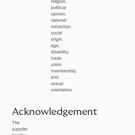
religion,
political
opinion,
national
extraction,
social
origin,
age,
disability,
trade
union
membership,
and
sexual
orientation.
Acknowledgement
The
supplier