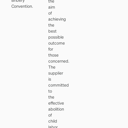
Bribery
the
Convention.
aim
of
achieving
the
best
possible
outcome
for
those
concerned.
The
supplier
is
committed
to
the
effective
abolition
of
child
labor.