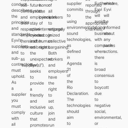
supplier
Furthermore,
which
conduct
sub-
future.
honor
of
reported
commits
Eyvi
Eyvi
describes
contractors,
Eyvi’s
the
all
through
to
will
will
the
and
employees
principles
workers
the
using
avoid
be
principles
their
stay
of
to
appropriate
environmentally
doing
informed
and
respective
open-
internationally
engage
channels.
sound
business
about
standards
employees
minded
recognized
in
technologies,
with
any
Eyvi’s
(hereinafter
and
human
collective
as
companies
such
suppliers
referred
embrace
rights.
bargaining.
defined
when
actions.
and
to
the
Both
in
there
sub-
as
unexpected.
workers
Agenda
is
contractors
“supplier(s)”).
Eyvi
and
21
broad
must
seeks
employers
of
consensus
uphold.
to
have
the
to
As
provide
the
Rio
boycott
a
a
right
Declaration.
due
supplier
friendly
to
The
to
you
and
set
technologies
negative
must
inclusive
up,
should
social,
comply
culture
join
aim
environmental,
with
that
and
to
or
all
promotes
run