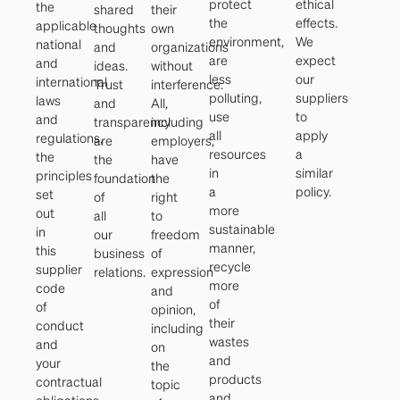
protect
ethical
the
shared
their
the
effects.
applicable
thoughts
own
environment,
We
national
and
organizations
are
expect
and
ideas.
without
less
our
international
Trust
interference.
polluting,
suppliers
laws
and
All,
use
to
and
transparency
including
all
apply
regulations,
are
employers,
resources
a
the
the
have
in
similar
principles
foundation
the
a
policy.
set
of
right
more
out
all
to
sustainable
in
our
freedom
manner,
this
business
of
recycle
supplier
relations.
expression
more
code
and
of
of
opinion,
their
conduct
including
wastes
and
on
and
your
the
products
contractual
topic
and