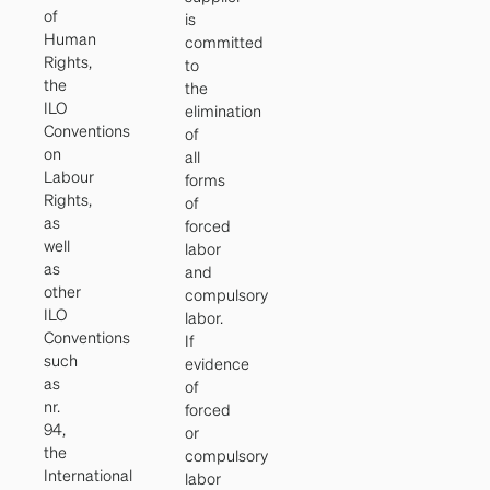
of
is
Human
committed
Rights,
to
the
the
ILO
elimination
Conventions
of
on
all
Labour
forms
Rights,
of
as
forced
well
labor
as
and
other
compulsory
ILO
labor.
Conventions
If
such
evidence
as
of
nr.
forced
94,
or
the
compulsory
International
labor