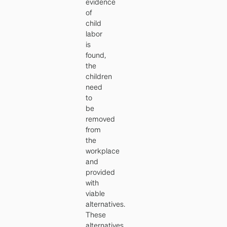
evidence
of
child
labor
is
found,
the
children
need
to
be
removed
from
the
workplace
and
provided
with
viable
alternatives.
These
alternatives