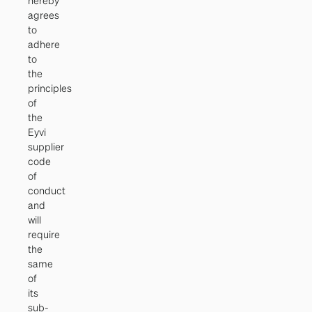
hereby
agrees
to
adhere
to
the
principles
of
the
Eyvi
supplier
code
of
conduct
and
will
require
the
same
of
its
sub-