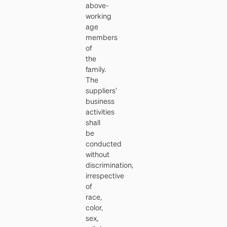
above-
working
age
members
of
the
family.
The
suppliers’
business
activities
shall
be
conducted
without
discrimination,
irrespective
of
race,
color,
sex,