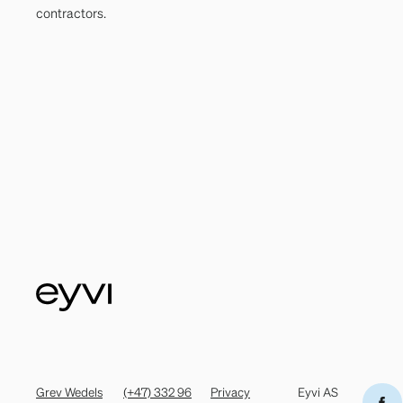
contractors.
Grev Wedels
(+47) 332 96
Privacy
Eyvi AS