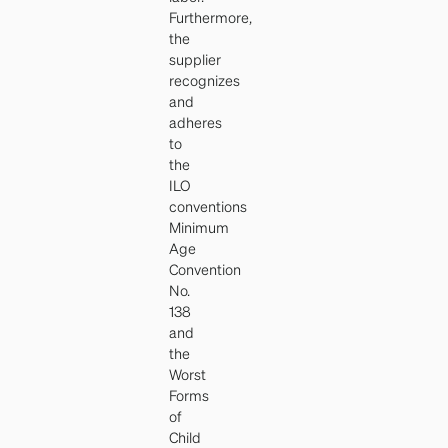
Furthermore,
the
supplier
recognizes
and
adheres
to
the
ILO
conventions
Minimum
Age
Convention
No.
138
and
the
Worst
Forms
of
Child