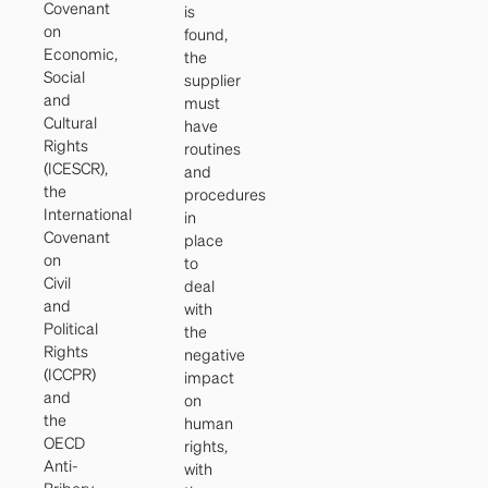
Covenant
is
on
found,
Economic,
the
Social
supplier
and
must
Cultural
have
Rights
routines
(ICESCR),
and
the
procedures
International
in
Covenant
place
on
to
Civil
deal
and
with
Political
the
Rights
negative
(ICCPR)
impact
and
on
the
human
OECD
rights,
Anti-
with