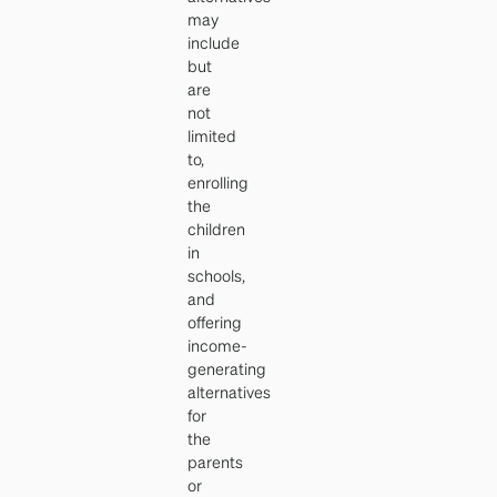
may
include
but
are
not
limited
to,
enrolling
the
children
in
schools,
and
offering
income-
generating
alternatives
for
the
parents
or