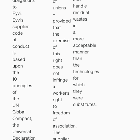
obligations
of
handle
to
unions
residual
Eyvi.
–
wastes
Eyvi’s
provided
in
supplier
that
a
code
the
more
of
exercise
acceptable
conduct
of
manner
is
this
than
based
right
the
upon
does
technologies
the
not
for
10
infringe
which
principles
a
they
of
worker’s
were
the
right
substitutes.
UN
to
Global
freedom
Compact,
of
the
association.
Universal
The
Declaration
supplier