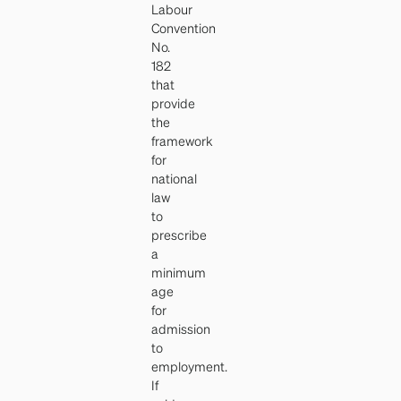
Labour
Convention
No.
182
that
provide
the
framework
for
national
law
to
prescribe
a
minimum
age
for
admission
to
employment.
If