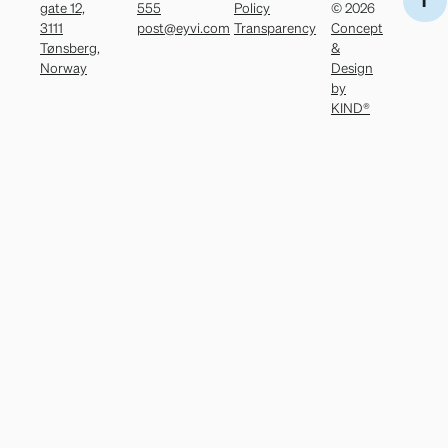
gate 12,
555
Policy
© 2026
3111
post@eyvi.com
Transparency
Concept
Tønsberg,
&
Norway
Design
by
KIND®